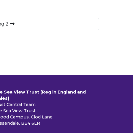
ng 2
e Sea View Trust (Reg in England and
les)
ust Central Team
e Sea View Trust
ood Campus, Clod Lane
ssendale, BB4 6LR