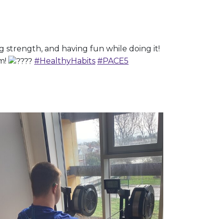
strength, and having fun while doing it!
am!
#HealthyHabits
#PACE5