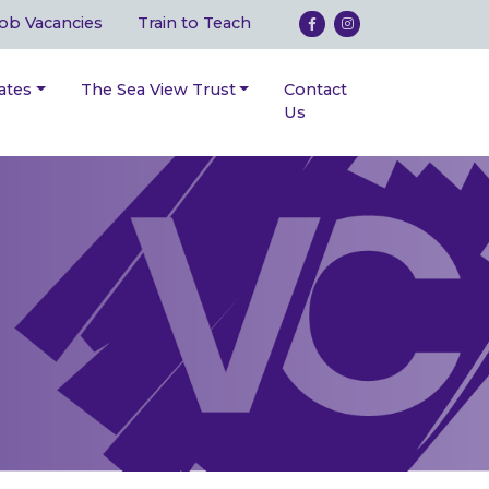
ob Vacancies
Train to Teach
ates
The Sea View Trust
Contact
Us