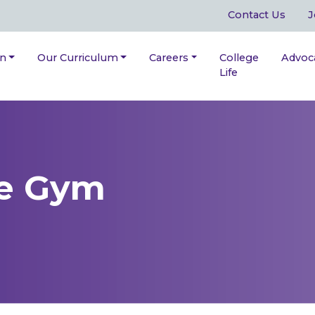
Contact Us
J
on
Our Curriculum
Careers
College
Advoc
Life
he Gym