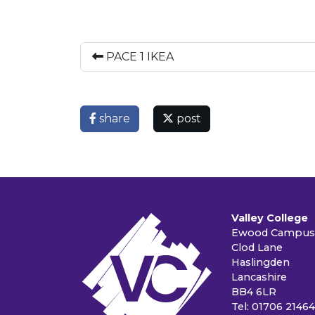
PACE 1 IKEA
share
post
Valley College
Ewood Campus
Clod Lane
Haslingden
Lancashire
BB4 6LR
Tel: 01706 2146