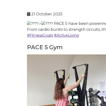
21 October 2025
PACE 5 have been powering t
From cardio bursts to strength circuits, th
#FitnessGoals
#ActiveLiving
PACE 5 Gym