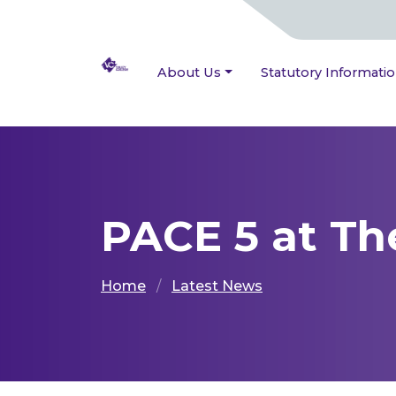
About Us
Statutory Informati
PACE 5 at T
Home
Latest News