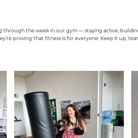
hrough the week in our gym — staying active, building 
ey’re proving that fitness is for everyone. Keep it up, te