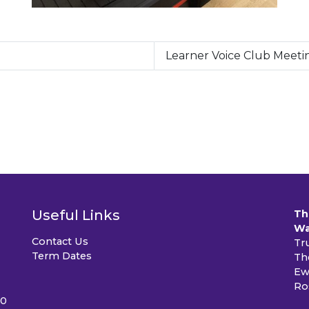
Learner Voice Club Meeti
Useful Links
Th
Wa
Contact Us
Tr
Term Dates
Th
Ew
Ro
40