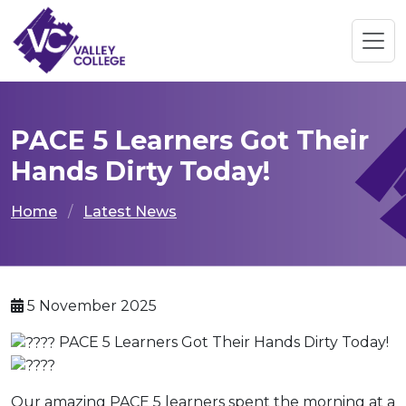
PACE 5 Learners Got Their
Hands Dirty Today!
Home
Latest News
5 November 2025
PACE 5 Learners Got Their Hands Dirty Today!
Our amazing PACE 5 learners spent the morning at a